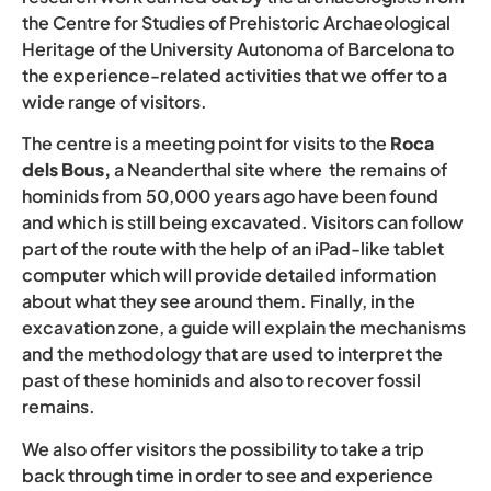
the Centre for Studies of Prehistoric Archaeological
Heritage of the University Autonoma of Barcelona to
the experience-related activities that we offer to a
wide range of visitors.
The centre is a meeting point for visits to the
Roca
dels Bous,
a Neanderthal site where the remains of
hominids from 50,000 years ago have been found
and which is still being excavated. Visitors can follow
part of the route with the help of an iPad-like tablet
computer which will provide detailed information
about what they see around them. Finally, in the
excavation zone, a guide will explain the mechanisms
and the methodology that are used to interpret the
past of these hominids and also to recover fossil
remains.
We also offer visitors the possibility to take a trip
back through time in order to see and experience