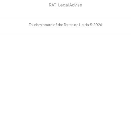
RAT
|
Legal Advise
Tourism board of the Terres de Lleida © 2026