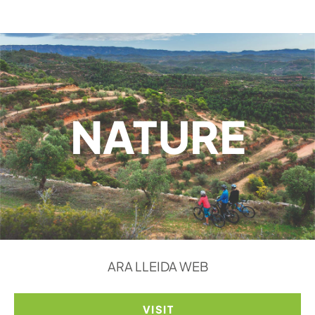
NATURE
ARA LLEIDA WEB
VISIT