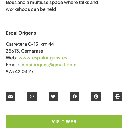
Bous and a multiuse space where talks and
workshops can be held.
Espai Orígens
Carretera C-13, km 44
25613, Camarasa
Web:
www.espaiorigens.es
Email:
espaiorigens@gmail.com
973 42 04 27
VISIT WEB