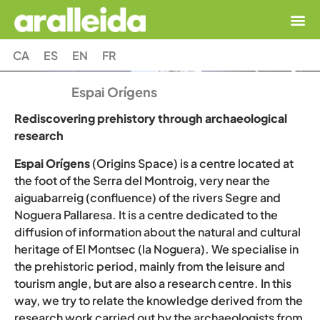
CA
ES
EN
FR
Espai Orígens
Rediscovering prehistory through archaeological
research
Espai Orígens
(Origins Space) is a centre located at
the foot of the Serra del Montroig, very near
the
aiguabarreig (confluence) of the rivers Segre and
Noguera Pallaresa. It is a centre dedicated to the
diffusion of information about the natural and cultural
heritage of El Montsec (la Noguera). We specialise in
the prehistoric period, mainly from the leisure and
tourism angle, but are also a research centre. In this
way, we try to relate the knowledge derived from the
research work carried out by the archaeologists from