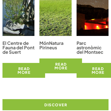
El Centre de
MónNatura
Parc
Fauna del Pont
Pirineus
astronòmic
de Suert
del Montsec
READ
MORE
READ
READ
MORE
MORE
DISCOVER