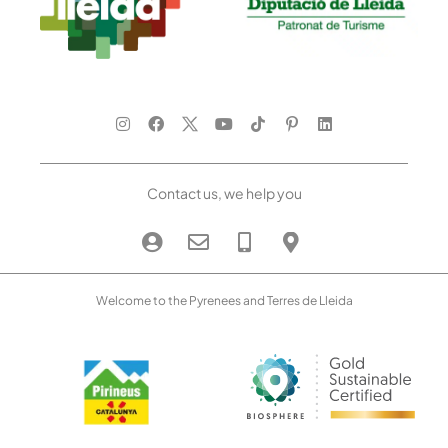
Contact us, we help you
Welcome to the Pyrenees and Terres de Lleida