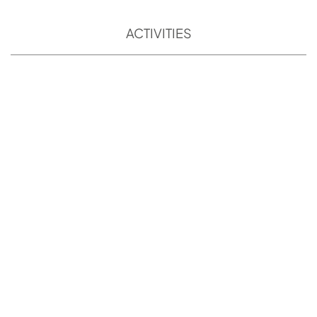
ACTIVITIES