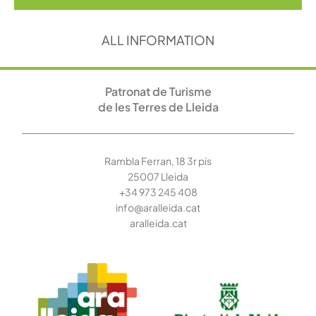
ALL INFORMATION
Patronat de Turisme
de les Terres de Lleida
Rambla Ferran, 18 3r pis
25007 Lleida
+34 973 245
408
info@aralleida.cat
aralleida.cat