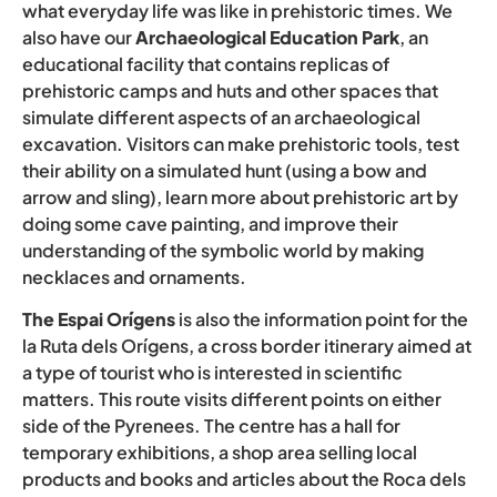
what everyday life was like in prehistoric times. We
also have our
Archaeological Education Park
, an
educational facility that contains replicas of
prehistoric camps and huts and other spaces that
simulate different aspects of an archaeological
excavation. Visitors can make prehistoric tools, test
their ability on a simulated hunt (using a bow and
arrow and sling), learn more about prehistoric art by
doing some cave painting, and improve their
understanding of the symbolic world by making
necklaces and ornaments.
The Espai Orígens
is also the information point for the
la Ruta dels Orígens, a cross border itinerary aimed at
a type of tourist who is interested in scientific
matters. This route visits different points on either
side of the Pyrenees. The centre has a hall for
temporary exhibitions, a shop area selling local
products and books and articles about the Roca dels