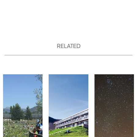
RELATED